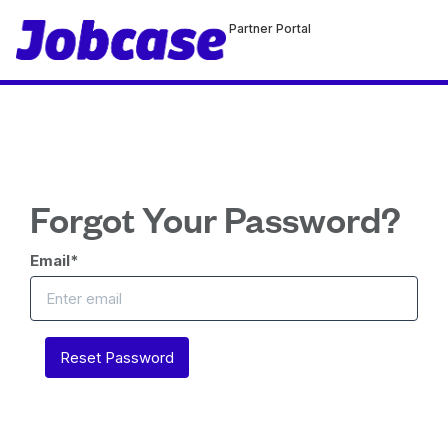
Partner Portal
Forgot Your Password?
Email
*